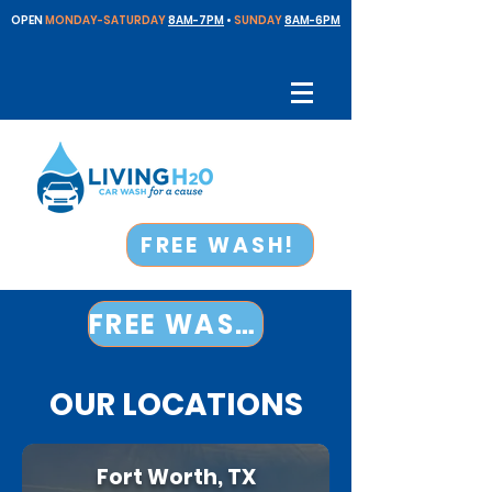
OPEN
MONDAY-SATURDAY
8AM-7PM
•
SUNDAY
8AM-6PM
FREE WASH!
FREE WASH!
OUR LOCATIONS
Fort Worth, TX