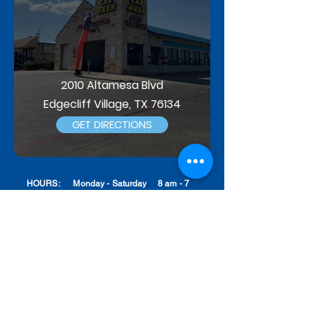
2010 Altamesa Blvd
Edgecliff Village, TX 76134
GET DIRECTIONS
HOURS: Monday - Saturday 8 am - 7
pm
Sunday 8 am - 6 pm