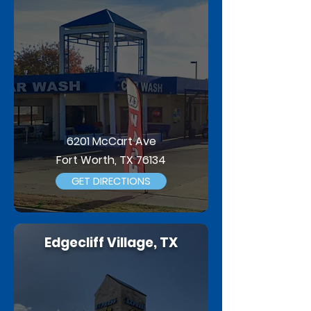
6201 McCart Ave
Fort Worth, TX 76134
GET DIRECTIONS
Edgecliff Village, TX